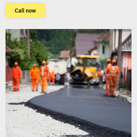
Call now