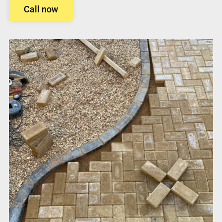
Call now