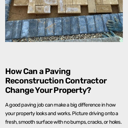
How Can a Paving
Reconstruction Contractor
Change Your Property?
A good paving job can make a big difference in how
your property looks and works. Picture driving onto a
fresh, smooth surface with no bumps, cracks, or holes.