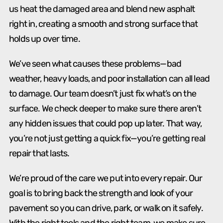
us heat the damaged area and blend new asphalt
right in, creating a smooth and strong surface that
holds up over time.
We’ve seen what causes these problems—bad
weather, heavy loads, and poor installation can all lead
to damage. Our team doesn’t just fix what’s on the
surface. We check deeper to make sure there aren’t
any hidden issues that could pop up later. That way,
you’re not just getting a quick fix—you’re getting real
repair that lasts.
We’re proud of the care we put into every repair. Our
goal is to bring back the strength and look of your
pavement so you can drive, park, or walk on it safely.