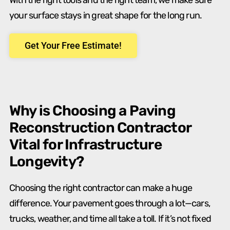
With the right tools and the right team, we make sure
your surface stays in great shape for the long run.
Get Your Free Estimate!
Why is Choosing a Paving
Reconstruction Contractor
Vital for Infrastructure
Longevity?
Choosing the right contractor can make a huge
difference. Your pavement goes through a lot—cars,
trucks, weather, and time all take a toll. If it’s not fixed