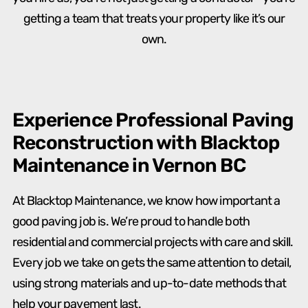
getting a team that treats your property like it’s our
own.
Experience Professional Paving
Reconstruction with Blacktop
Maintenance in Vernon BC
At Blacktop Maintenance, we know how important a
good paving job is. We’re proud to handle both
residential and commercial projects with care and skill.
Every job we take on gets the same attention to detail,
using strong materials and up-to-date methods that
help your pavement last.