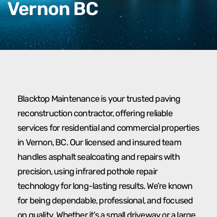
Vernon BC
Blacktop Maintenance is your trusted paving
reconstruction contractor, offering reliable
services for residential and commercial properties
in Vernon, BC. Our licensed and insured team
handles asphalt sealcoating and repairs with
precision, using infrared pothole repair
technology for long-lasting results. We’re known
for being dependable, professional, and focused
on quality. Whether it’s a small driveway or a large