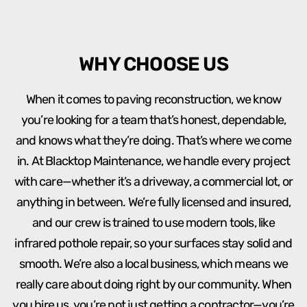
WHY CHOOSE US
When it comes to paving reconstruction, we know
you’re looking for a team that’s honest, dependable,
and knows what they’re doing. That’s where we come
in. At Blacktop Maintenance, we handle every project
with care—whether it’s a driveway, a commercial lot, or
anything in between. We’re fully licensed and insured,
and our crew is trained to use modern tools, like
infrared pothole repair, so your surfaces stay solid and
smooth. We’re also a local business, which means we
really care about doing right by our community. When
you hire us, you’re not just getting a contractor—you’re