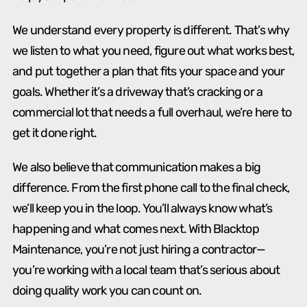
We understand every property is different. That’s why
we listen to what you need, figure out what works best,
and put together a plan that fits your space and your
goals. Whether it’s a driveway that’s cracking or a
commercial lot that needs a full overhaul, we’re here to
get it done right.
We also believe that communication makes a big
difference. From the first phone call to the final check,
we’ll keep you in the loop. You’ll always know what’s
happening and what comes next. With Blacktop
Maintenance, you’re not just hiring a contractor—
you’re working with a local team that’s serious about
doing quality work you can count on.