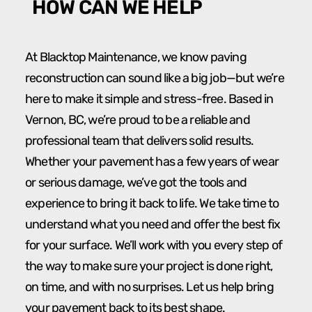
HOW CAN WE HELP
At Blacktop Maintenance, we know paving
reconstruction can sound like a big job—but we’re
here to make it simple and stress-free. Based in
Vernon, BC, we’re proud to be a reliable and
professional team that delivers solid results.
Whether your pavement has a few years of wear
or serious damage, we’ve got the tools and
experience to bring it back to life. We take time to
understand what you need and offer the best fix
for your surface. We’ll work with you every step of
the way to make sure your project is done right,
on time, and with no surprises. Let us help bring
your pavement back to its best shape.