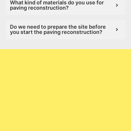
What kind of materials do you use for
paving reconstruction?
Do we need to prepare the site before
you start the paving reconstruction?