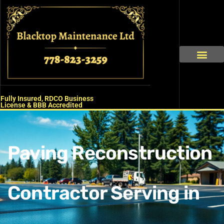
Skip
to
content
About Us
Our Service
Contact Us
Fully Insured, RDCO Business
License & BBB Accredited
Paving Reconstruction
Contractor Serving in