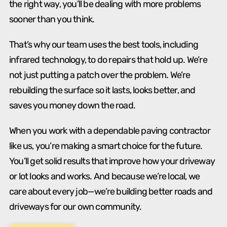
the right way, you’ll be dealing with more problems
sooner than you think.
That’s why our team uses the best tools, including
infrared technology, to do repairs that hold up. We’re
not just putting a patch over the problem. We’re
rebuilding the surface so it lasts, looks better, and
saves you money down the road.
When you work with a dependable paving contractor
like us, you’re making a smart choice for the future.
You’ll get solid results that improve how your driveway
or lot looks and works. And because we’re local, we
care about every job—we’re building better roads and
driveways for our own community.