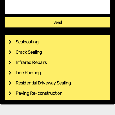
Send
Sealcoating
Crack Sealing
Infrared Repairs
Line Painting
Residential Driveway Sealing
Paving Re-construction