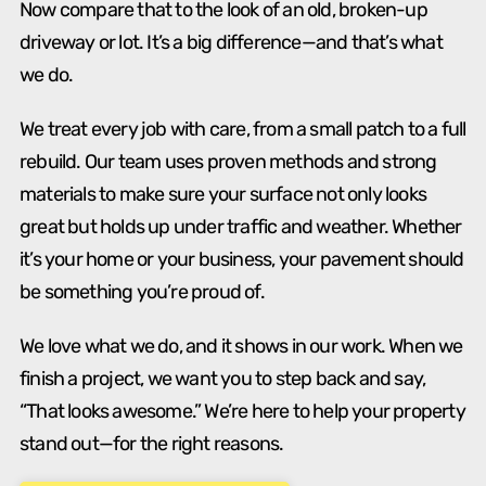
Now compare that to the look of an old, broken-up
driveway or lot. It’s a big difference—and that’s what
we do.
We treat every job with care, from a small patch to a full
rebuild. Our team uses proven methods and strong
materials to make sure your surface not only looks
great but holds up under traffic and weather. Whether
it’s your home or your business, your pavement should
be something you’re proud of.
We love what we do, and it shows in our work. When we
finish a project, we want you to step back and say,
“That looks awesome.” We’re here to help your property
stand out—for the right reasons.