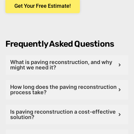
Get Your Free Estimate!
Frequently Asked Questions
What is paving reconstruction, and why
might we need it?
How long does the paving reconstruction
process take?
Is paving reconstruction a cost-effective
solution?