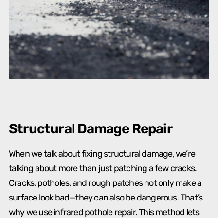
Structural Damage Repair
When we talk about fixing structural damage, we’re
talking about more than just patching a few cracks.
Cracks, potholes, and rough patches not only make a
surface look bad—they can also be dangerous. That’s
why we use infrared pothole repair. This method lets