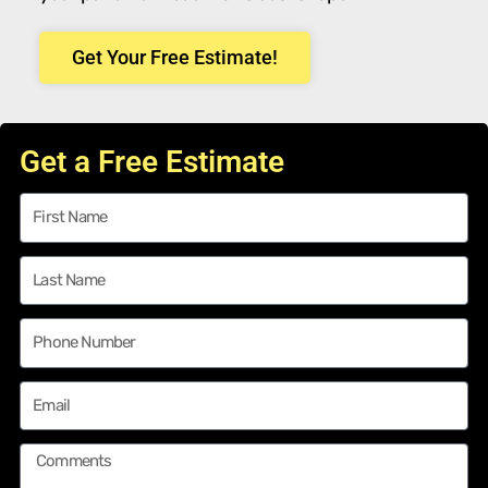
Get Your Free Estimate!
Get a Free Estimate