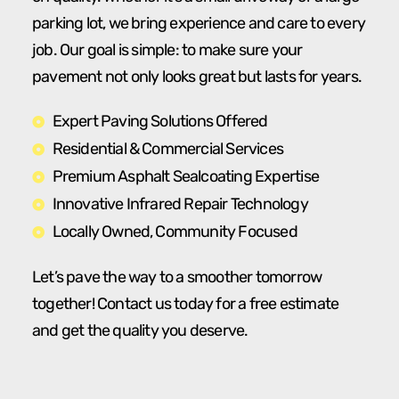
parking lot, we bring experience and care to every
job. Our goal is simple: to make sure your
pavement not only looks great but lasts for years.
Expert Paving Solutions Offered
Residential & Commercial Services
Premium Asphalt Sealcoating Expertise
Innovative Infrared Repair Technology
Locally Owned, Community Focused
Let’s pave the way to a smoother tomorrow
together! Contact us today for a free estimate
and get the quality you deserve.